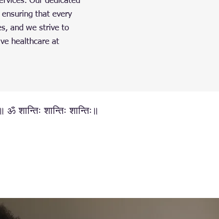
ervices. Our dedicated
 ensuring that every
es, and we strive to
ive healthcare at
्॥ ॐ शान्तिः शान्तिः शान्तिः॥