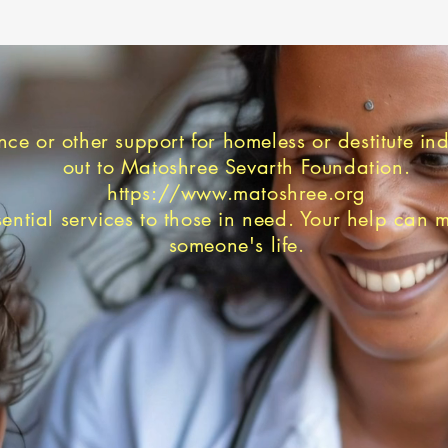
nce or other support for homeless or destitute in
out to Matoshree Sevarth Foundation.
https://www.matoshree.org
ential services to those in need. Your help can 
someone's life.