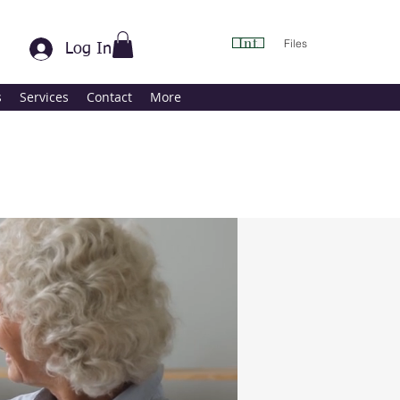
Int
Files
Log In
s
Services
Contact
More