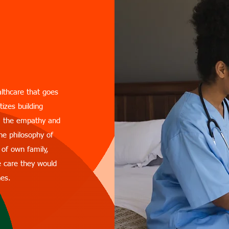
anwar
althcare that goes
tizes building
em the empathy and
he philosophy of
 of own family,
e care they would
nes.