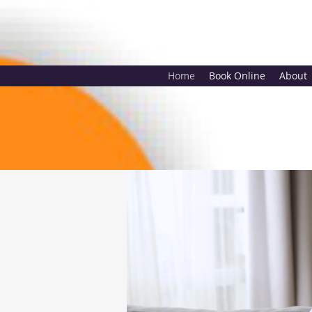
Home
Book Online
About