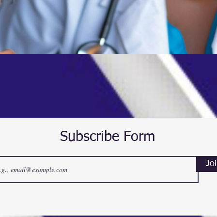
Subscribe Form
Jo