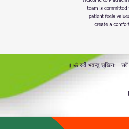
Welcome to Matrachhay
team is committed t
patient feels value
create a comfort
॥ ॐ सर्वे भवन्तु सुखिनः। सर्वे