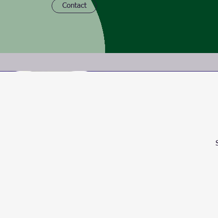
Contact