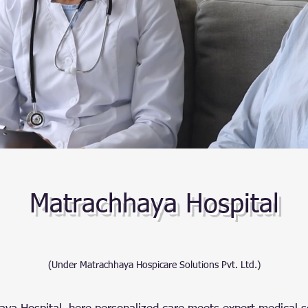
Matrachhaya Hospital
(Under Matrachhaya Hospicare Solutions Pvt. Ltd.)