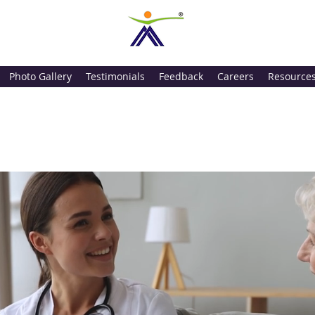
Photo Gallery
Testimonials
Feedback
Careers
Resource