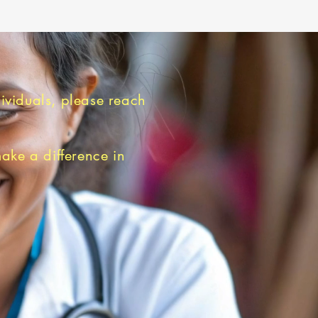
dividuals, please reach
make a difference in