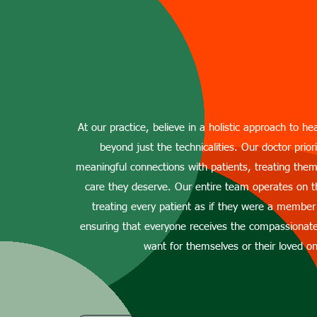
Dr. Ajay Singh P
At our practice, believe in a holistic approach to he
beyond just the technicalities. Our doctor priori
meaningful connections with patients, treating th
care they deserve. Our entire team operates on t
treating every patient as if they were a member
ensuring that everyone receives the compassionat
want for themselves or their loved o