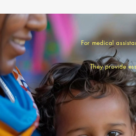
For medical assista
They provide ess