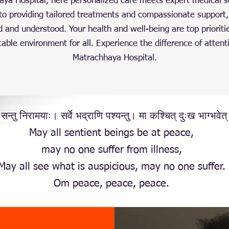
a Hospital, here personalized care meets expert medical s
o providing tailored treatments and compassionate support,
d and understood. Your health and well-being are top prioriti
able environment for all. Experience the difference of attent
Matrachhaya Hospital.
 सन्तु निरामयाः। सर्वे भद्राणि पश्यन्तु। मा कश्चित् दुःख भाग्भवेत
May all sentient beings be at peace,
may no one suffer from illness,
May all see what is auspicious, may no one suffer.
Om peace, peace, peace.