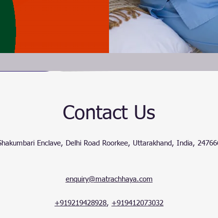
Contact Us
Shakumbari Enclave, Delhi Road Roorkee, Uttarakhand, India, 24766
enquiry@matrachhaya.com
+919219428928
,
+919412073032