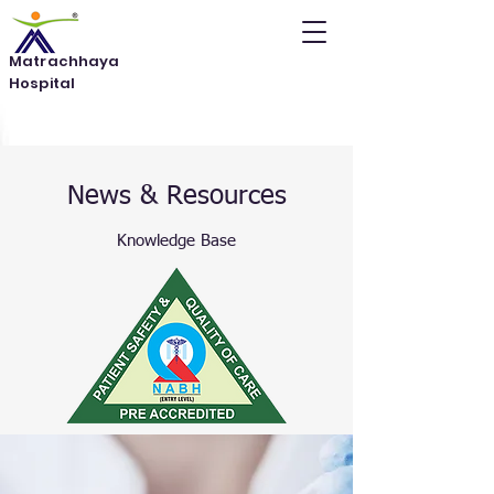
Matrachhaya
Hospital
News & Resources
Knowledge Base