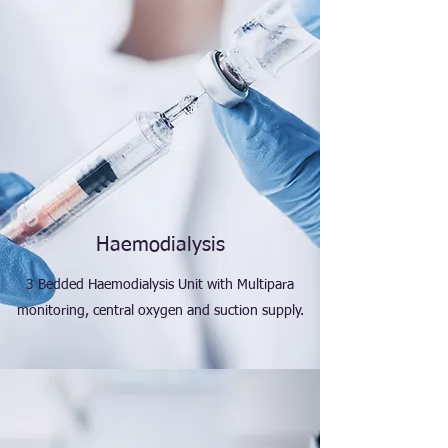
Haemodialysis
3 Bedded Haemodialysis Unit with Multipara
monitoring, central oxygen and suction supply.