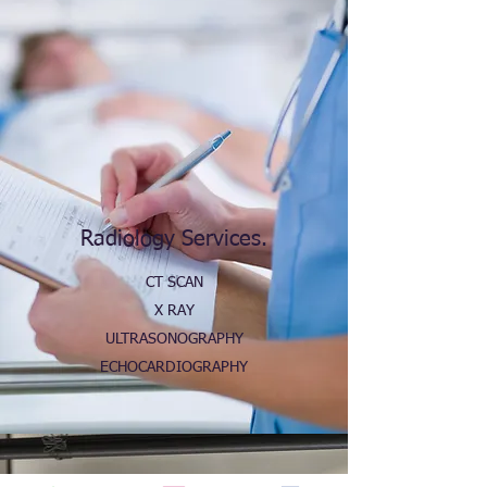
Radiology Services.
CT SCAN
X RAY
ULTRASONOGRAPHY
ECHOCARDIOGRAPHY