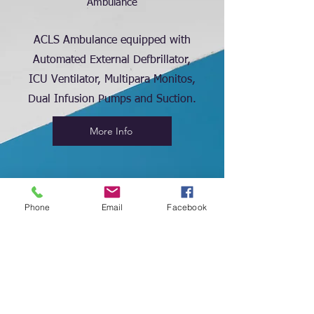
Ambulance
ACLS Ambulance equipped with
Automated External Defbrillator,
ICU Ventilator, Multipara Monitos,
Dual Infusion Pumps and Suction.
More Info
Phone
Email
Facebook
2
Medical Store