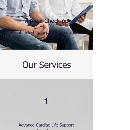
Annual Check-up
All routine tests with physical examination.
Our Services
1
Advance Cardiac Life Support