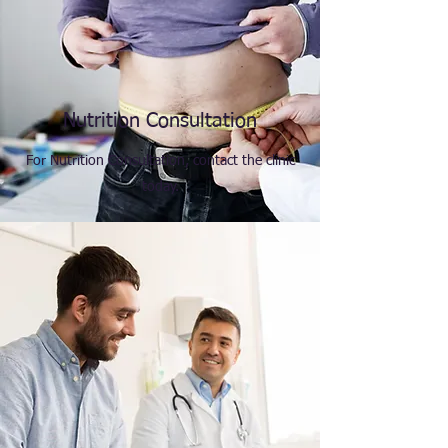
Nutrition Consultation
For Nutrition Consultation, contact the clinic
today.