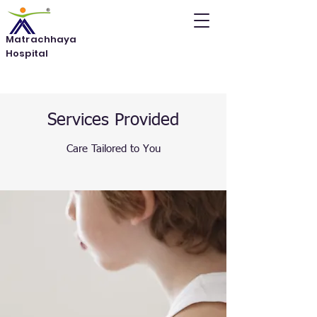
Matrachhaya
Hospital
Services Provided
Care Tailored to You