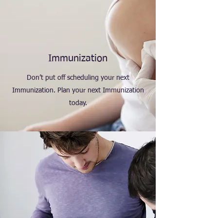
Immunization
Don’t put off scheduling your next
Immunization. Plan your next Immunization
today.