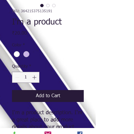
SKU: 364215375135191
I'm a product
Price
₹20.00
Color
*
Quantity
*
Add to Cart
I'm a product description. I'm 
a great place to add more 
details about your product 