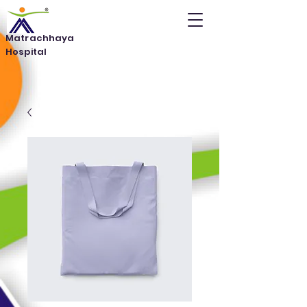
Matrachhaya
Hospital