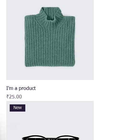
I'm a product
Price
₹25.00
New