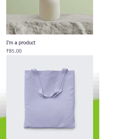
I'm a product
Price
₹85.00