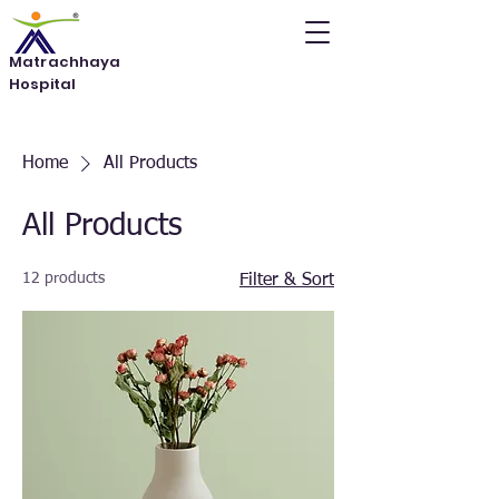
Matrachhaya
Hospital
Home
All Products
All Products
12 products
Filter & Sort