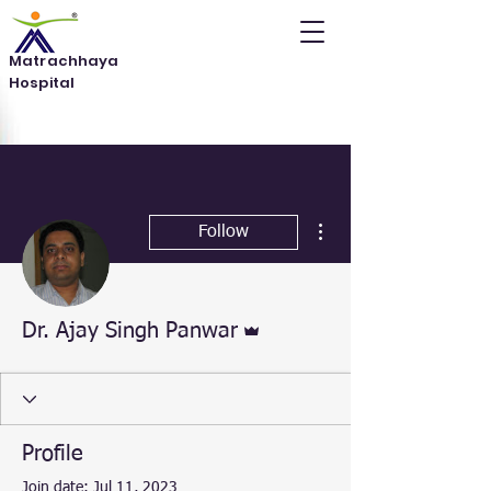
Matrachhaya
Hospital
More actions
Follow
Admin
Dr. Ajay Singh Panwar
Profile
Join date: Jul 11, 2023