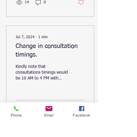
14
0
Jul 7, 2024
∙
1
min
Change in consultation
timings.
Kindly note that
consultations timings would
be 10 AM to 4 PM with
effect from 8th July 2024.
Kindly schedule your
appointments...
69
0
1
Phone
Email
Facebook