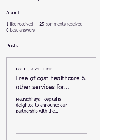
About
1
like received
25
comments received
0
best answers
Posts
Dec 13, 2024
∙
1
min
Free of cost healthcare &
other services for
homelss and destitute
Matrachhaya Hospital is
persons.
delighted to announce our
partnership with the
Matoshree Sevarth
Foundation to support the
care of homeless and...